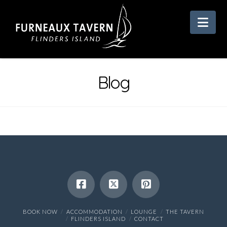
Nav
Blog
BOOK NOW
ACCOMMODATION
LOUNGE
THE TAVERN
FLINDERS ISLAND
CONTACT