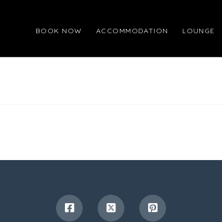
BOOK NOW
ACCOMMODATION
LOUNGE