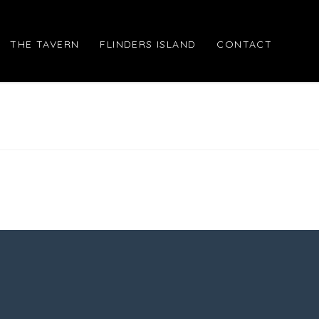
THE TAVERN
FLINDERS ISLAND
CONTACT