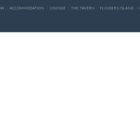
OW
ACCOMMODATION
LOUNGE
THE TAVERN
FLINDERS ISLAND