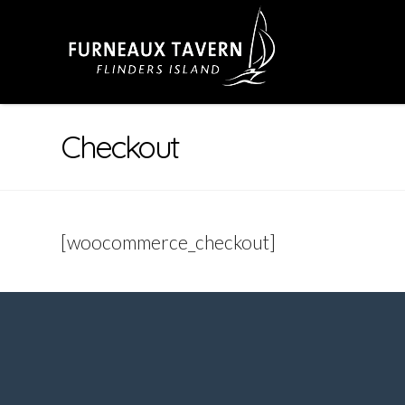
Checkout
[woocommerce_checkout]