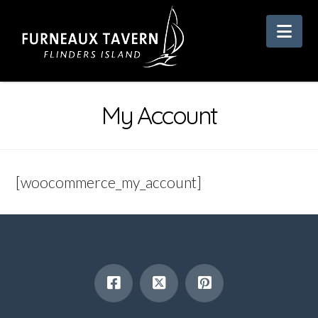
Nav
My Account
[woocommerce_my_account]