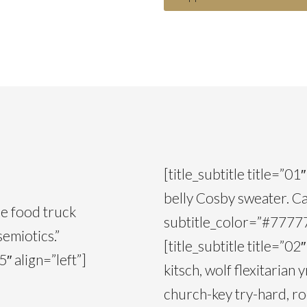
[title_subtitle title=”0
belly Cosby sweater. Ca
ce food truck
subtitle_color=”#777777
semiotics.”
[title_subtitle title=”0
″ align=”left”]
kitsch, wolf flexitarian
church-key try-hard, ro