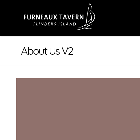
About Us V2