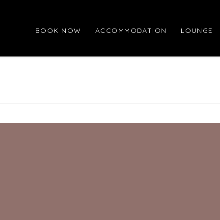
BOOK NOW
ACCOMMODATION
LOUNGE