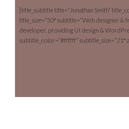
[title_subtitle title=”Jonathan Smith” title_c
title_size=”50″ subtitle=”Web designer & 
developer, providing UI design & WordPr
subtitle_color=”#ffffff” subtitle_size=”21″ a