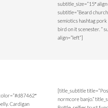
subtitle_size=”15″ align=
subtitle=”Beard church-
semiotics hashtag pork
bird on it scenester. ”
align=”left”]
[title_subtitle title=”P
le_color=”#d87462″
normcore banjo.” title_
elly. Cardigan
Bottle, selfies trust fu