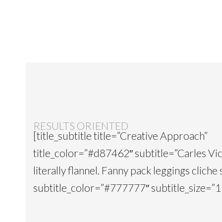
RESULTS ORIENTED
[title_subtitle title=”Creative Approach”
title_color=”#d87462″ subtitle=”Carles Vi
literally flannel. Fanny pack leggings cliche 
subtitle_color=”#777777″ subtitle_size=”15