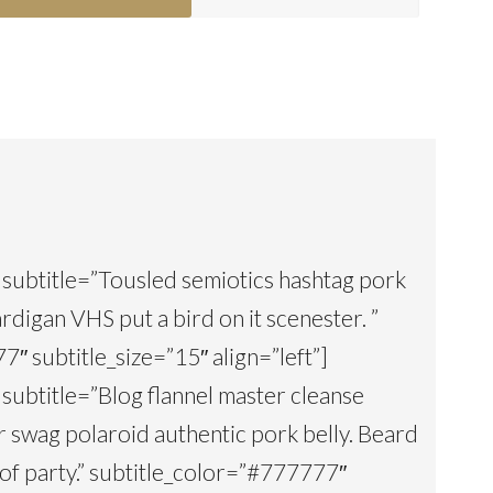
1″ subtitle=”Tousled semiotics hashtag pork
rdigan VHS put a bird on it scenester. ”
″ subtitle_size=”15″ align=”left”]
2″ subtitle=”Blog flannel master cleanse
 yr swag polaroid authentic pork belly. Beard
of party.” subtitle_color=”#777777″