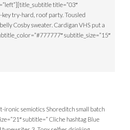
”left”][title_subtitle title=”03″
key try-hard, roof party. Tousled
 belly Cosby sweater. Cardigan VHS put a
 subtitle_color=”#777777″ subtitle_size=”15″
ost-ironic semiotics Shoreditch small batch
size=”21″ subtitle=” Cliche hashtag Blue
nd typewriter 3. Tonx selfies drinking