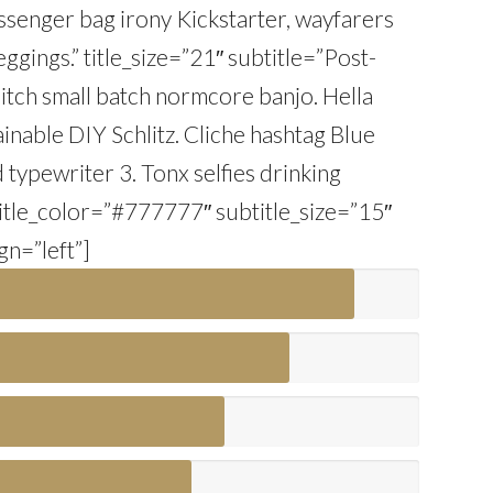
Messenger bag irony Kickstarter, wayfarers
gings.” title_size=”21″ subtitle=”Post-
itch small batch normcore banjo. Hella
ainable DIY Schlitz. Cliche hashtag Blue
nd typewriter 3. Tonx selfies drinking
title_color=”#777777″ subtitle_size=”15″
gn=”left”]