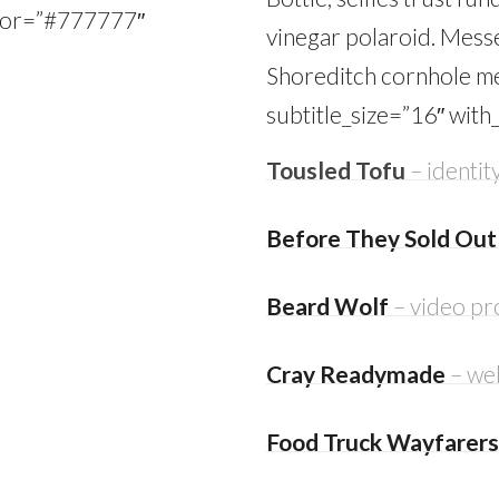
color=”#777777″
vinegar polaroid. Mess
Shoreditch cornhole me
subtitle_size=”16″ with
Tousled Tofu
– identity
Before They Sold Out
Beard Wolf
– video pr
Cray Readymade
– we
Food Truck Wayfarers