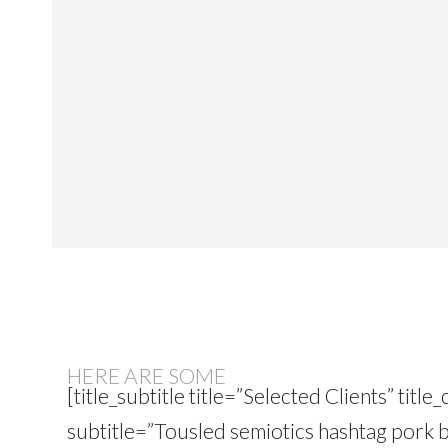
HERE ARE SOME
[title_subtitle title=”Selected Clients” tit
subtitle=”Tousled semiotics hashtag pork b