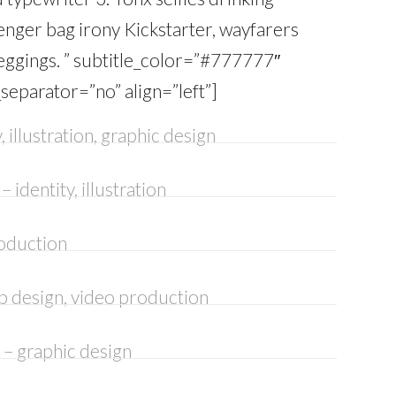
enger bag irony Kickstarter, wayfarers
ggings. ” subtitle_color=”#777777″
_separator=”no” align=”left”]
, illustration, graphic design
– identity, illustration
oduction
b design, video production
– graphic design