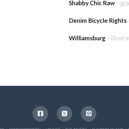
Shabby Chic Raw
– gr
Denim Bicycle Rights
Williamsburg
– illustr