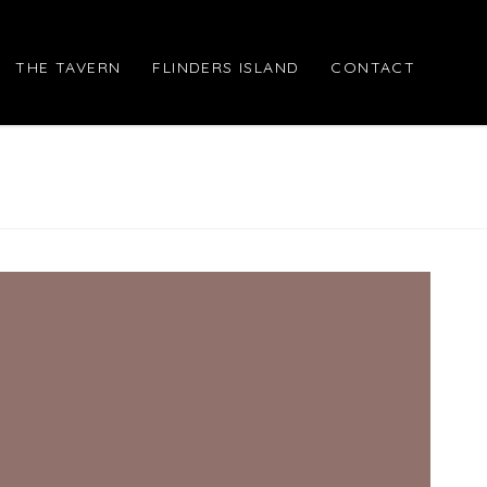
THE TAVERN
FLINDERS ISLAND
CONTACT