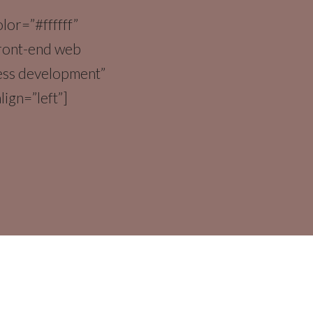
olor=”#ffffff”
front-end web
ess development”
lign=”left”]