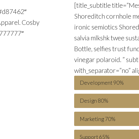
[title_subtitle title=”
r=”#d87462″
Shoreditch cornhole meg
Apparel. Cosby
ironic semiotics Shored
”#777777″
salvia mlkshk twee sust
Bottle, selfies trust fu
vinegar polaroid. ” sub
with_separator=”no” ali
Development
90%
Design
80%
Marketing
70%
Support
65%