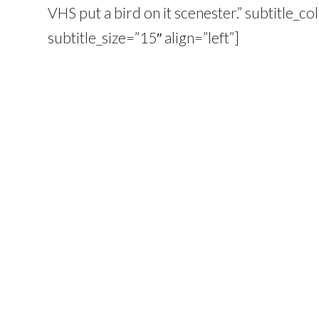
VHS put a bird on it scenester.” subtitle_
subtitle_size=”15″ align=”left”]