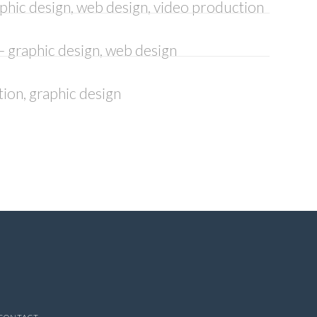
aphic design, web design, video production
– graphic design, web design
ation, graphic design