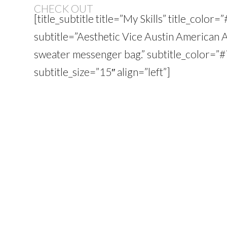
CHECK OUT
[title_subtitle title=”My Skills” title_colo
subtitle=”Aesthetic Vice Austin American 
sweater messenger bag.” subtitle_color=
subtitle_size=”15″ align=”left”]