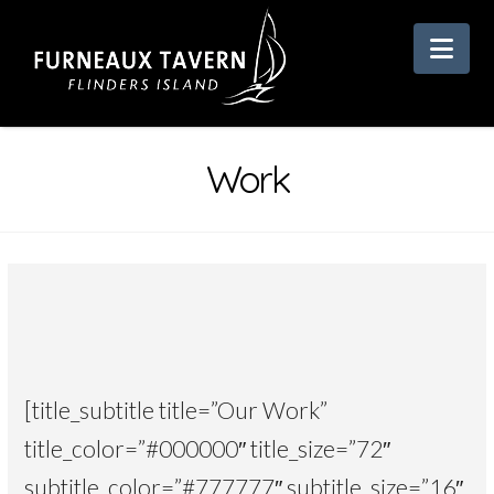
Nav
Work
[title_subtitle title=”Our Work”
title_color=”#000000″ title_size=”72″
subtitle_color=”#777777″ subtitle_size=”16″