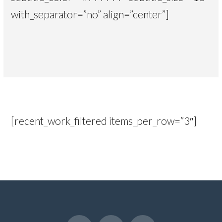
with_separator=”no” align=”center”]
[recent_work_filtered items_per_row=”3″]